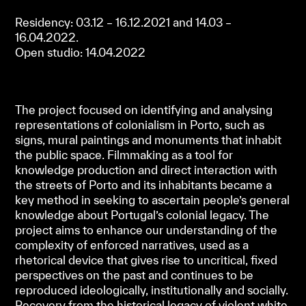
Residency: 03.12 – 16.12.2021 and 14.03 –
16.04.2022.
Open studio: 14.04.2022
The project focused on identifying and analysing
representations of colonialism in Porto, such as
signs, mural paintings and monuments that inhabit
the public space. Filmmaking as a tool for
knowledge production and direct interaction with
the streets of Porto and its inhabitants became a
key method in seeking to ascertain people’s general
knowledge about Portugal’s colonial legacy. The
project aims to enhance our understanding of the
complexity of enforced narratives, used as a
rhetorical device that gives rise to uncritical, fixed
perspectives on the past and continues to be
reproduced ideologically, institutionally and socially.
Recovery from the historical legacy of violent white