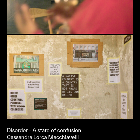
Disorder - A state of confusion
Cassandra Lorca Macchiavelli