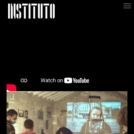
Apoiar/Support