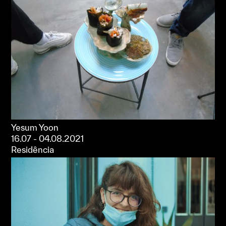
Yesum Yoon
16.07 - 04.08.2021
Residência