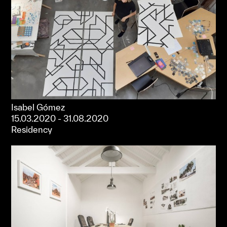
Isabel Gómez
15.03.2020 - 31.08.2020
Residency