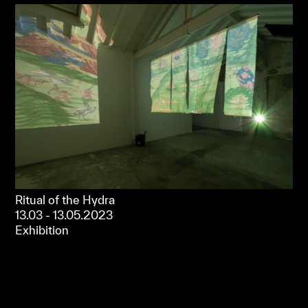
Ritual of the Hydra
13.03 - 13.05.2023
Exhibition