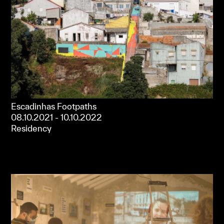
Escadinhas Footpaths
08.10.2021 - 10.10.2022
Residency