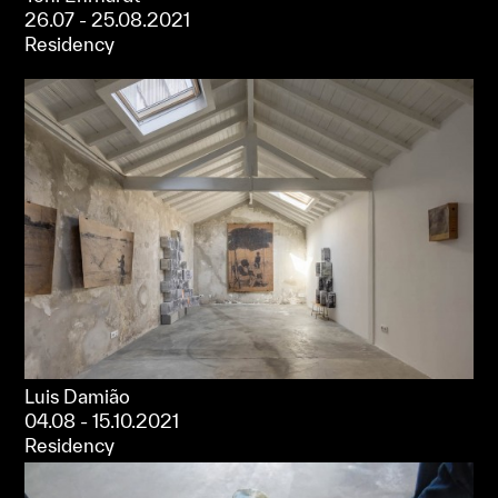
26.07 - 25.08.2021
Residency
Luis Damião
04.08 - 15.10.2021
Residency