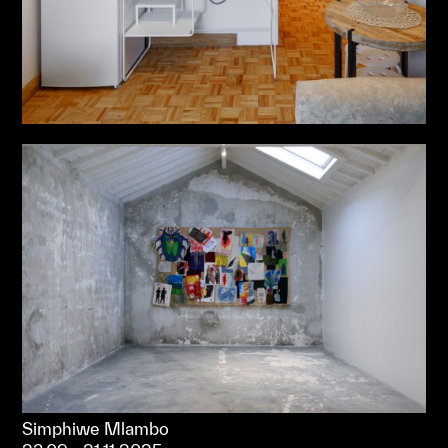
Simphiwe Mlambo