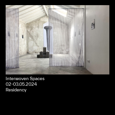
Interwoven Spaces
02-03.05.2024
Residency