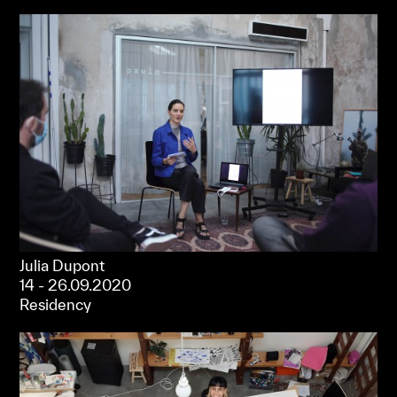
Julia Dupont
14 - 26.09.2020
Residency