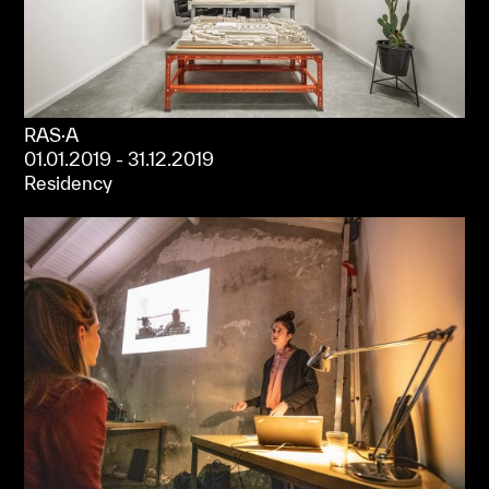
RAS·A
01.01.2019 - 31.12.2019
Residency