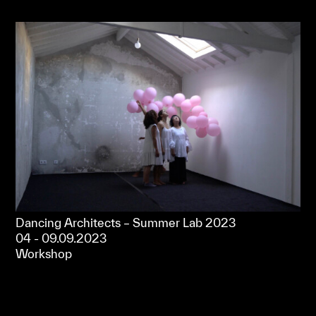
Dancing Architects – Summer Lab 2023
04 - 09.09.2023
Workshop