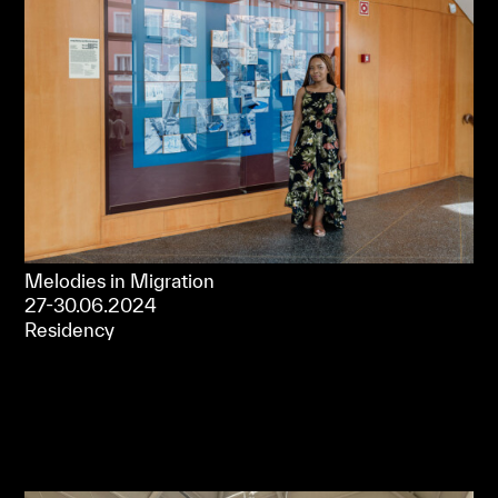
Melodies in Migration
27-30.06.2024
Residency