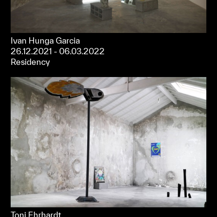
Ivan Hunga Garcia
26.12.2021 - 06.03.2022
Residency
Toni Ehrhardt