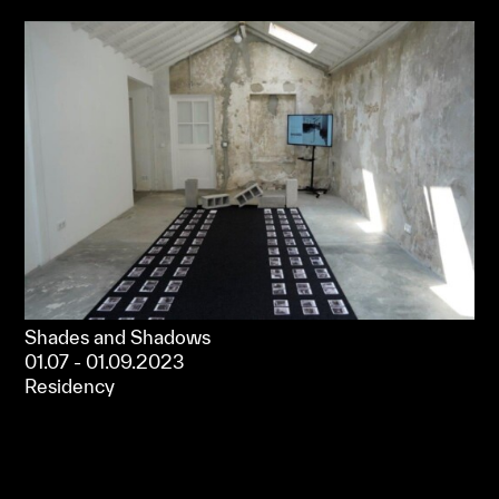
Shades and Shadows
01.07 - 01.09.2023
Residency