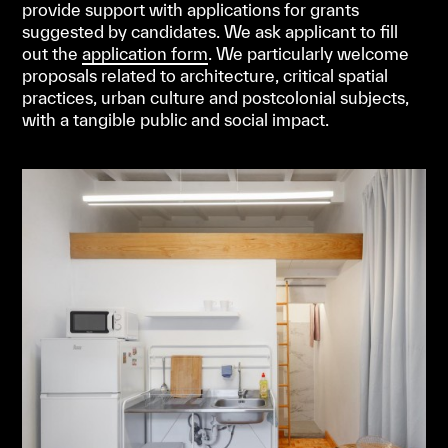
provide support with applications for grants
suggested by candidates. We ask applicant to fill
out the
application form
.
We particularly welcome
proposals related to architecture, critical spatial
practices, urban culture and postcolonial subjects,
with a tangible public and social impact.