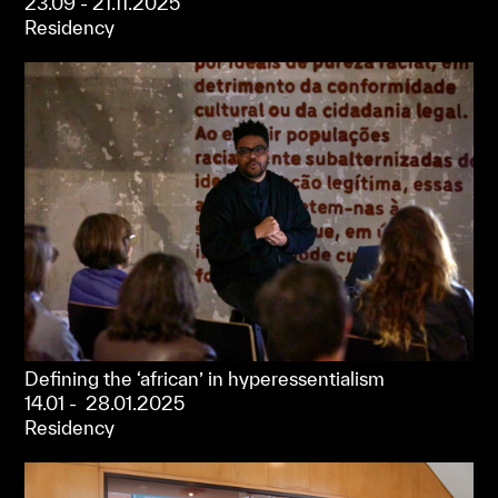
23.09 - 21.11.2025
Residency
Defining the ‘african’ in hyperessentialism
14.01 - 28.01.2025
Residency