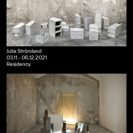
Julia Strömland
03.11.- 06.12.2021
Residency