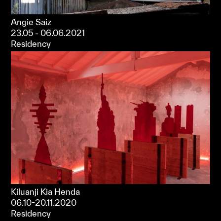
Angie Saiz
23.05 - 06.06.2021
Residency
Kiluanji Kia Henda
06.10-20.11.2020
Residency