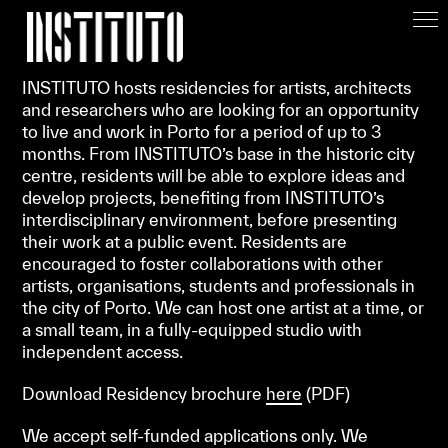
Apoiar/Support
INSTITUTO hosts residencies for artists, architects
and researchers who are looking for an opportunity
to live and work in Porto for a period of up to 3
months. From INSTITUTO’s base in the historic city
centre, residents will be able to explore ideas and
develop projects, benefiting from INSTITUTO’s
interdisciplinary environment, before presenting
their work at a public event. Residents are
encouraged to foster collaborations with other
artists, organisations, students and professionals in
the city of Porto. We can host one artist at a time, or
a small team, in a fully-equipped studio with
independent access.
Download Residency brochure
here
(
PDF)
We accept self-funded applications only. We