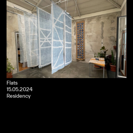
Flats
15.05.2024
Residency