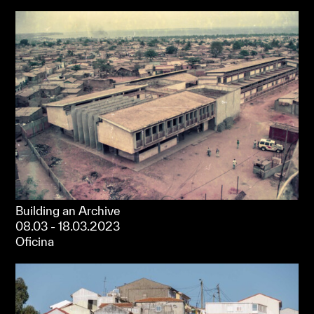
Building an Archive
08.03 - 18.03.2023
Oficina