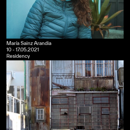
María Sainz Arandia
10 - 17.05.2021
Residency