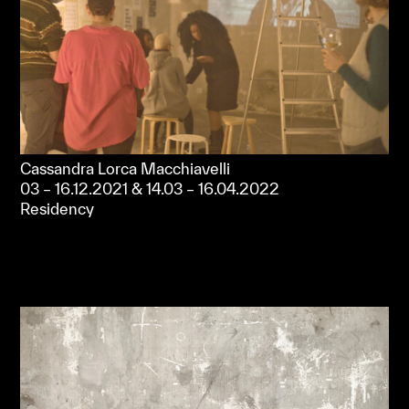
Cassandra Lorca Macchiavelli
03 – 16.12.2021 & 14.03 – 16.04.2022
Residency