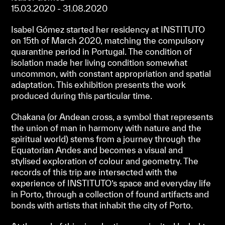
15.03.2020 - 31.08.2020
Isabel Gómez started her residency at INSTITUTO
on 15th of March 2020, matching the compulsory
quarantine period in Portugal. The condition of
isolation made her living condition somewhat
uncommon, with constant appropriation and spatial
adaptation. This exhibition presents the work
produced during this particular time.
Chakana (or Andean cross, a symbol that represents
the union of man in harmony with nature and the
spiritual world) stems from a journey through the
Equatorian Andes and becomes a visual and
stylised exploration of colour and geometry. The
records of this trip are intersected with the
experience of INSTITUTO’s space and everyday life
in Porto, through a collection of found artifacts and
bonds with artists that inhabit the city of Porto.