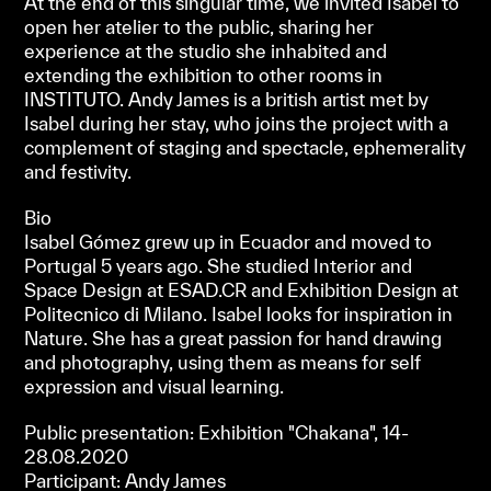
At the end of this singular time, we invited Isabel to
open her atelier to the public, sharing her
experience at the studio she inhabited and
extending the exhibition to other rooms in
INSTITUTO. Andy James is a british artist met by
Isabel during her stay, who joins the project with a
complement of staging and spectacle, ephemerality
and festivity.
Bio
Isabel Gómez grew up in Ecuador and moved to
Portugal 5 years ago. She studied Interior and
Space Design at ESAD.CR and Exhibition Design at
Politecnico di Milano. Isabel looks for inspiration in
Nature. She has a great passion for hand drawing
and photography, using them as means for self
expression and visual learning.
Public presentation: Exhibition "Chakana", 14-
28.08.2020
Participant: Andy James