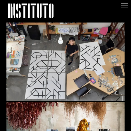
Apoiar/Support