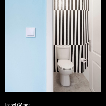
Isabel Gómez