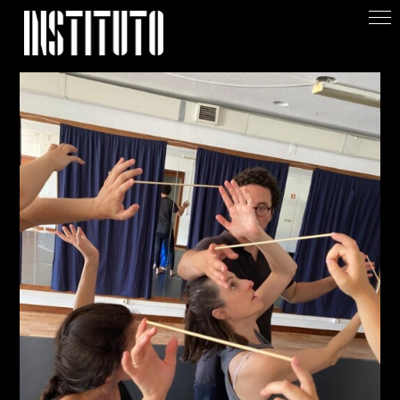
Apoiar/Support