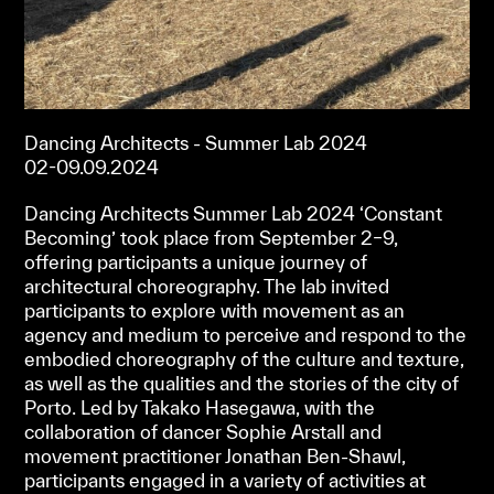
Dancing Architects - Summer Lab 2024
02-09.09.2024
Dancing Architects Summer Lab 2024 ‘Constant
Becoming’ took place from September 2–9,
offering participants a unique journey of
architectural choreography. The lab invited
participants to explore with movement as an
agency and medium to perceive and respond to the
embodied choreography of the culture and texture,
as well as the qualities and the stories of the city of
Porto. Led by Takako Hasegawa, with the
collaboration of dancer Sophie Arstall and
movement practitioner Jonathan Ben-Shawl,
participants engaged in a variety of activities at