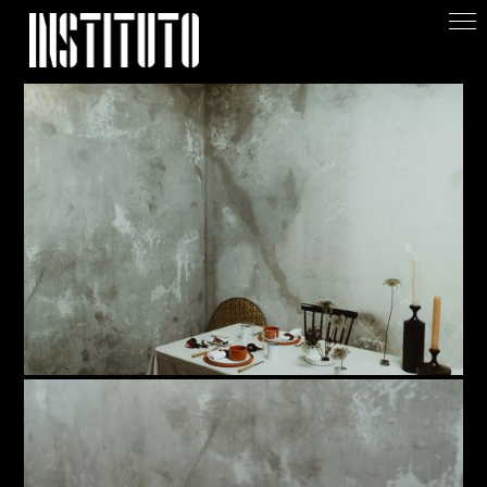
Apoiar/Support