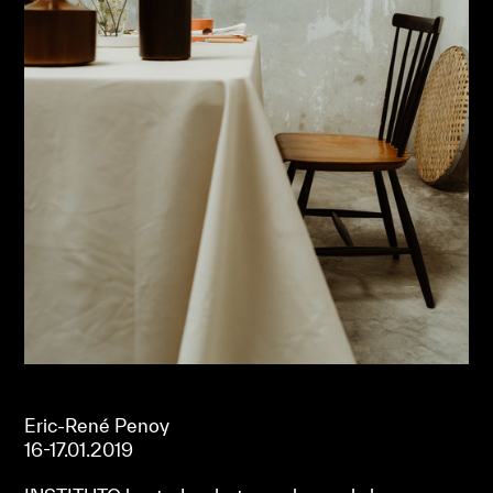
Eric-René Penoy
16-17.01.2019