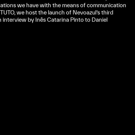
elations we have with the means of communication
TUTO, we host the launch of Nevoazul’s third
n interview by Inês Catarina Pinto to Daniel