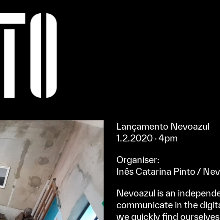
Apoiar/Support
Lançamento Nevoazul
1.2.2020
· 4pm
Organiser:
Inês Catarina Pinto / Ne
Nevoazul is an independe
communicate in the digita
we quickly find ourselves