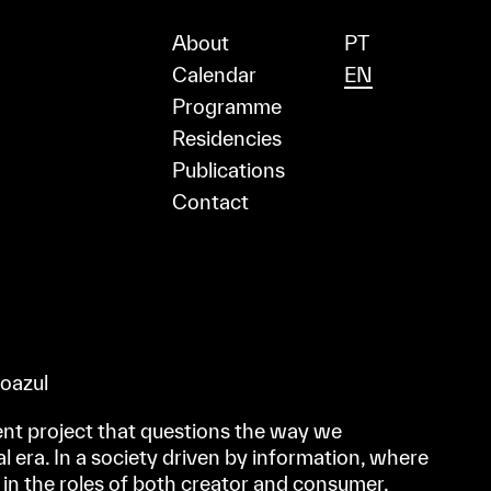
About
PT
Calendar
EN
Programme
Residencies
Publications
Contact
voazul
nt project that questions the way we
l era. In a society driven by information, where
 in the roles of both creator and consumer,