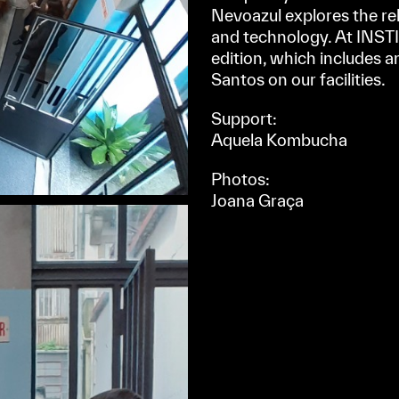
Nevoazul explores the r
and technology. At INSTI
edition, which includes a
Santos on our facilities.
Support:
Aquela Kombucha
Photos:
Joana Graça