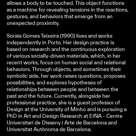
allows a body to be touched. This object functions
as a machine for revealing tensions in the reactions,
gestures, and behaviors that emerge from an
unexpected proximity.
Soraia Gomes Teixeira (1990) lives and works
independently in Porto. Her design practice is
based on research and the continuous exploration
of various socially-driven materials, which, in her
recent works, focus on human social and relational
behaviors. Through objects, and sometimes their
symbolic side, her work raises questions, proposes
possibilities, and explores hypotheses of
relationships between people and between the
past and the future. Currently, alongside her
professional practice, she is a guest professor of
Design at the University of Minho and is pursuing a
PhD in Art and Design Research at EINA - Centre
Universitari de Disseny i Arte de Barcelona and
Universitat Autònoma de Barcelona.