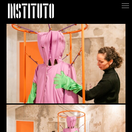
Apoiar/Support