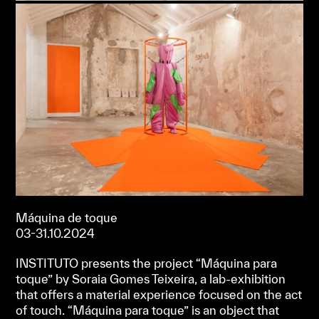
Máquina de toque
03-31.10.2024
INSTITUTO presents the project “Máquina para
toque” by Soraia Gomes Teixeira, a lab-exhibition
that offers a material experience focused on the act
of touch. “Máquina para toque” is an object that