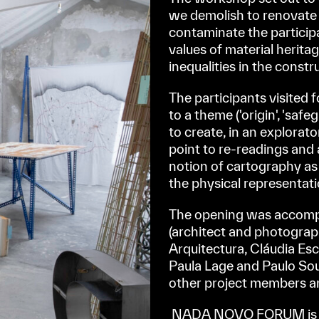
we demolish to renovate t
contaminate the participa
values of material herita
inequalities in the const
The participants visited 
to a theme ('origin', 'safe
to create, in an explorat
point to re-readings and
notion of cartography as a
the physical representatio
The opening was accompa
(architect and photograp
Arquitectura, Cláudia E
Paula Lage and Paulo Sou
other project members a
NADA NOVO FORUM is a 