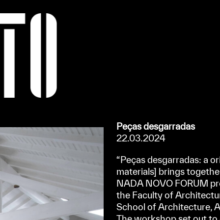
Apoiar/Support
Peças desgarradas
22.03.2024
“Peças desgarradas: a ori
materials] brings together 
NADA NOVO FORUM proje
the Faculty of Architectu
School of Architecture, 
The workshop set out to e