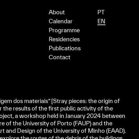
About
PT
Calendar
EN
Programme
Residencies
Publications
Contact
gem dos materiais” [Stray pieces: the origin of
the results of the first public activity of the
ct, a workshop held in January 2024 between
re of the University of Porto (FAUP) and the
Art and Design of the University of Minho (EAAD).
xplore the routes of the debris of the buildings