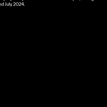
nd July 2024.