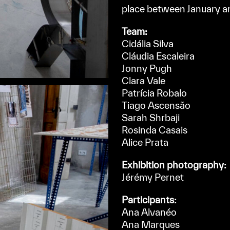
place between January a
Team:
Cidália Silva
Cláudia Escaleira
Jonny Pugh
Clara Vale
Patrícia Robalo
Tiago Ascensão
Sarah Shrbaji
Rosinda Casais
Alice Prata
Exhibition photography:
Jérémy Pernet
Participants:
Ana Alvanéo
Ana Marques