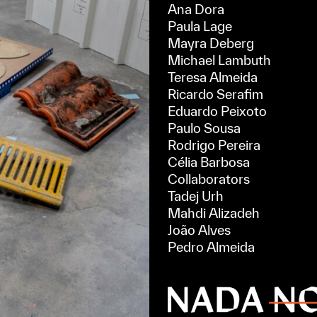
Ana Dora
Paula Lage
Mayra Deberg
Michael Lambuth
Teresa Almeida
Ricardo Serafim
Eduardo Peixoto
Paulo Sousa
Rodrigo Pereira
Célia Barbosa
Collaborators
Tadej Urh
Mahdi Alizadeh
João Alves
Pedro Almeida