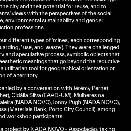
he city and their potential for reuse, and to
nts' views with the perspectives of the social
ge, environmental sustainability and gender
ruction professions.
four different types of 'mines', each corresponding
guarding', ' use', and 'waste'). They were challenged
ory and speculative process, symbolic objects that
 aesthetic meanings that go beyond the reductive
 utilitarian tool for geographical orientation or
n of a territory.
nied by a conversation with Jérémy Pernet
her), Cidália Silva (EAAD-UM), Mulheres na
scaleira (NADA NOVO), Jonny Pugh (NADA NOVO),
sa (Materials Bank, Porto City Council), among
nd workshop participants.
project by NADA NOVO - Associação, taking