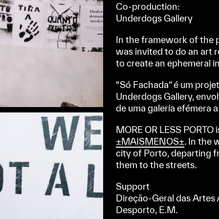
Co-production:
Underdogs Gallery
In the framework of the 
was invited to do an art
to create an ephemeral i
“Só Fachada” é um proje
Underdogs Gallery, envolv
de uma galeria efémera 
MORE OR LESS PORTO is 
±MAISMENOS±
. In the
city of Porto, departing
them to the streets.
Support
Direção-Geral das Artes /
Desporto, E.M.