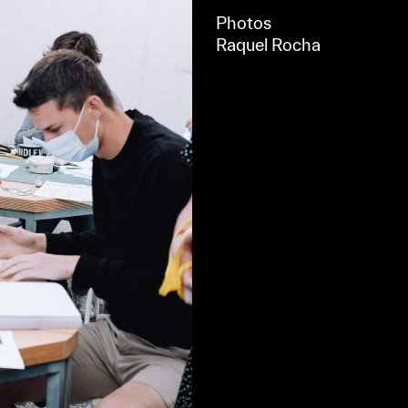
Photos
Raquel Rocha