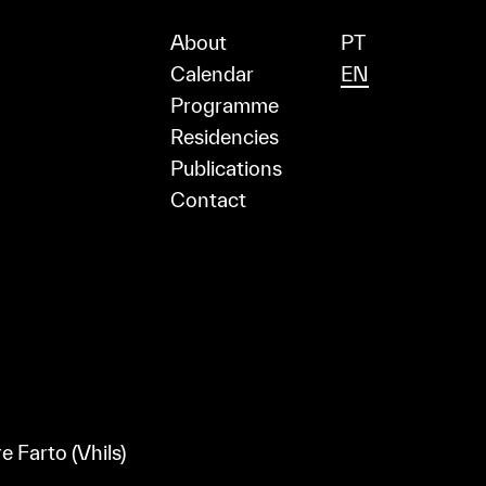
About
PT
Calendar
EN
Programme
Residencies
Publications
Contact
e Farto (Vhils)