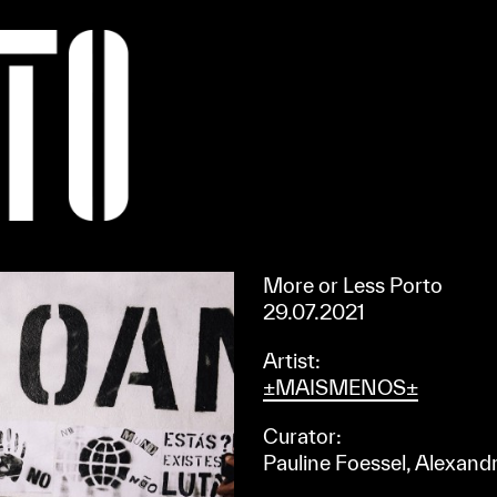
Apoiar/Support
More or Less Porto
29.07.2021
Artist:
±MAISMENOS±
Curator:
Pauline Foessel, Alexandr