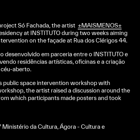
project Só Fachada, the artist
±MAISMENOS±
 residency at INSTITUTO during two weeks aiming
ntervention on the façade at Rua dos Clérigos 44.
to desenvolvido em parceria entre o INSTITUTO e
endo residências artísticas, oficinas e a criação
a céu-aberto.
public space intervention workshop with
 workshop, the artist raised a discussion around the
 from which participants made posters and took
 Ministério da Cultura, Ágora - Cultura e