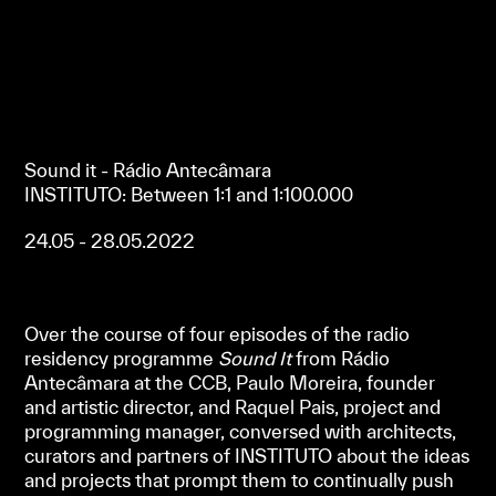
Sound it - Rádio Antecâmara
INSTITUTO: Between 1:1 and 1:100.000
24.05 - 28.05.2022
Over the course of four episodes of the radio
residency programme
Sound It
from Rádio
Antecâmara at the CCB, Paulo Moreira, founder
and artistic director, and Raquel Pais, project and
programming manager, conversed with architects,
curators and partners of INSTITUTO about the ideas
and projects that prompt them to continually push