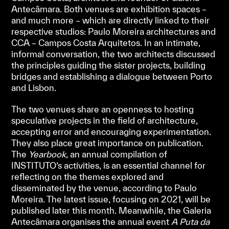
Antecâmara. Both venues are exhibition spaces –
and much more – which are directly linked to their
respective studios: Paulo Moreira architectures and
CCA – Campos Costa Arquitetos. In an intimate,
informal conversation, the two architects discussed
the principles guiding the sister projects, building
bridges and establishing a dialogue between Porto
and Lisbon.
The two venues share an openness to hosting
speculative projects in the field of architecture,
accepting error and encouraging experimentation.
They also place great importance on publication.
The
Yearbook
, an annual compilation of
INSTITUTO’s activities, is an essential channel for
reflecting on the themes explored and
disseminated by the venue, according to Paulo
Moreira. The latest issue, focusing on 2021, will be
published later this month. Meanwhile, the Galeria
Antecâmara organises the annual event
A Puta da