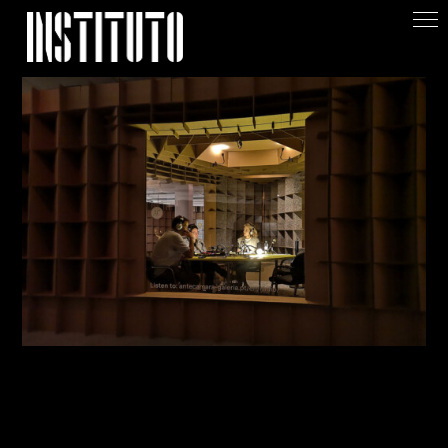
Apoiar/Support