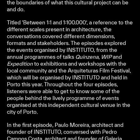
the boundaries of what this cultural project can be
and do.
Titled ‘Between 1:1 and 1:100.000’, a reference to the
different scales present in architecture, the
conversations covered different dimensions,
formats and stakeholders. The episodes explored
the events organised by INSTITUTO, from the
annual programmes of talks
Quinzena
,
WIP
and
Expedition
to exhibitions and workshops with the
local community and the Arquiteturas Film Festival,
which will be organised by INSTITUTO and held in
Porto this year. Throughout the four episodes,
listeners were able to get to know some of the
people behind the lively programme of events
organised at this independent cultural venue in the
city of Porto.
In the first episode, Paulo Moreira, architect and
founder of INSTITUTO, conversed with Pedro
Campos Costa, architect and founder of Galeria