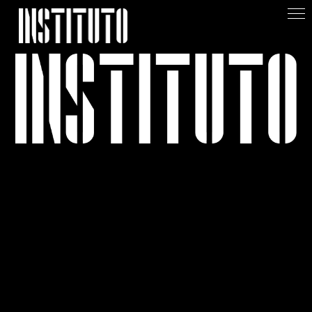
Apoiar/Support
+