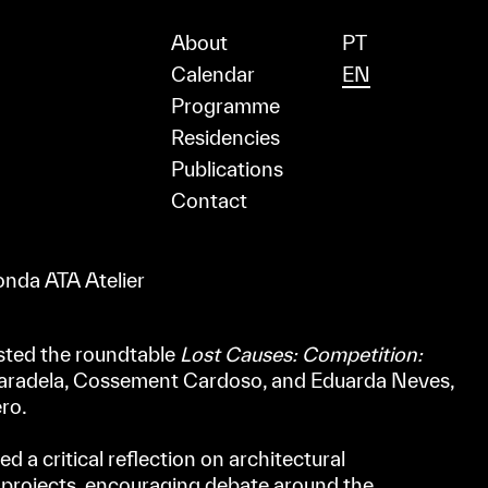
About
PT
Calendar
EN
Programme
Residencies
Publications
Contact
nda ATA Atelier
sted the roundtable
Lost Causes: Competition:
Paradela, Cossement Cardoso, and Eduarda Neves,
ro.
 a critical reflection on architectural
 projects, encouraging debate around the