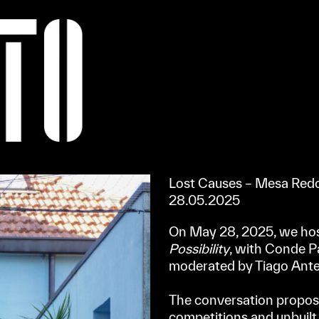
Apoiar/Support
Lost Causes – Mesa Redo
28.05.2025
On May 28, 2025, we ho
Possibility
, with Conde 
moderated by Tiago Ante
⠀
The conversation proposed
competitions and unbuilt