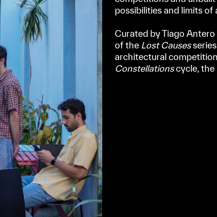
possibilities and limits of
⠀
Curated by Tiago Antero 
of the
Lost Causes
series
architectural competition
Constellations
cycle, the 