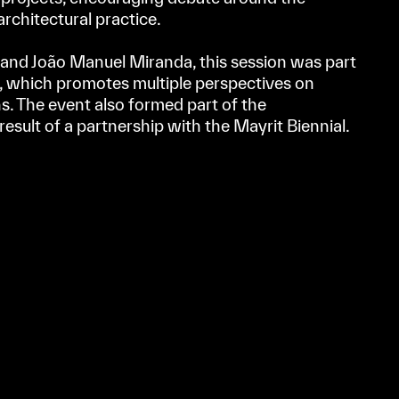
 architectural practice.
and João Manuel Miranda, this session was part
, which promotes multiple perspectives on
s. The event also formed part of the
result of a partnership with the Mayrit Biennial.